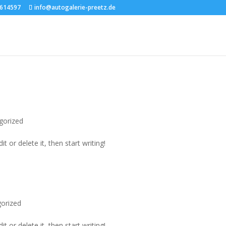
transparent!important; }
7614597
info@autogalerie-preetz.de
gorized
t or delete it, then start writing!
orized
t or delete it, then start writing!