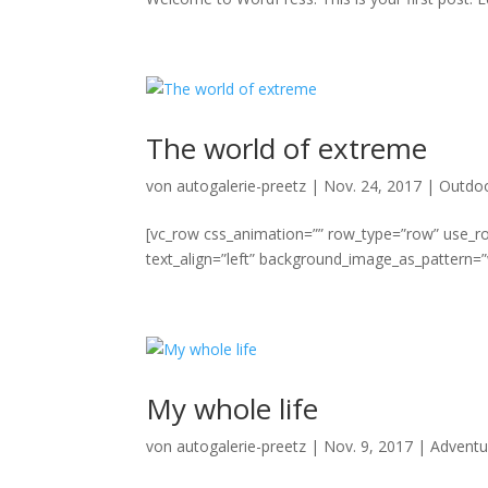
The world of extreme
von
autogalerie-preetz
|
Nov. 24, 2017
|
Outdo
[vc_row css_animation=”” row_type=”row” use_ro
text_align=”left” background_image_as_pattern=”w
My whole life
von
autogalerie-preetz
|
Nov. 9, 2017
|
Adventu