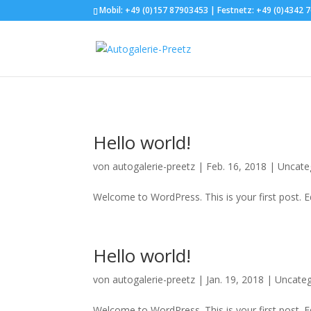
.et_header_style_split #main-header .mobile_nav { background-color: 
Mobil: +49 (0)157 87903453 | Festnetz: +49 (0)4342 
Hello world!
von
autogalerie-preetz
|
Feb. 16, 2018
|
Uncate
Welcome to WordPress. This is your first post. Edi
Hello world!
von
autogalerie-preetz
|
Jan. 19, 2018
|
Uncateg
Welcome to WordPress. This is your first post. Edi