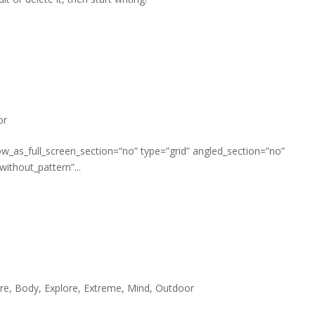
or
w_as_full_screen_section=”no” type=”grid” angled_section=”no”
ithout_pattern”...
re
,
Body
,
Explore
,
Extreme
,
Mind
,
Outdoor