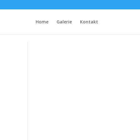
Home
Galerie
Kontakt