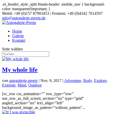
.et_header_style_split #main-header .mobile_nav { background-
color: transparent!important; }
Mobil: +49 (0)157 87903453 | Festnetz: +49 (0)4342 7614597
info@autogalerie-preetz.de
Home
Galerie
Kontakt
Seite wählen
My whole life
von
autogalerie-preetz
|
Nov. 9, 2017
|
Adventure
,
Body
,
Explore
,
Extreme
,
Mind
,
Outdoor
[vc_row css_animation=”” row_type=”row”
use_row_as_full_screen_section=”no” type=”grid”
angled_section=”no” text_align=”left”
background_image_as_pattern=”without_pattern”...