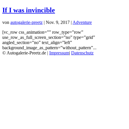
If I was invincible
von
autogalerie-preetz
|
Nov. 9, 2017
|
Adventure
[vc_row css_animation=”” row_type=”row”
use_row_as_full_screen_section=”no” type=”grid”
angled_section=”no” text_align=”left”
background_image_as_pattern=”without_pattern”...
© Autogalerie-Preetz.de |
Impressum
|
Datenschutz