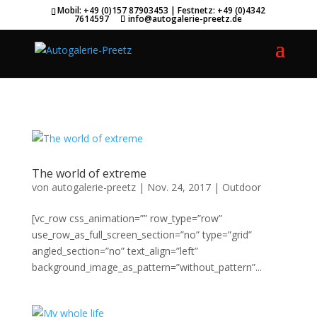
.et_header_style_split #main-header .mobile_nav { background-color:
Mobil: +49 (0)157 87903453 | Festnetz: +49 (0)4342
7614597
info@autogalerie-preetz.de
transparent!important; }
The world of extreme
von
autogalerie-preetz
|
Nov. 24, 2017
|
Outdoor
[vc_row css_animation=”” row_type=”row”
use_row_as_full_screen_section=”no” type=”grid”
angled_section=”no” text_align=”left”
background_image_as_pattern=”without_pattern”...