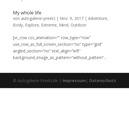
My whole life
von
autogalerie-preetz
|
Nov. 9, 2017
|
Adventure
,
Body
,
Explore
,
Extreme
,
Mind
,
Outdoor
[vc_row css_animation=”” row_type=”row”
use_row_as_full_screen_section=”no” type=”grid”
angled_section=”no” text_align=”left”
background_image_as_pattern=”without_pattern”...
© Autogalerie-Preetz.de |
Impressum
|
Datenschutz